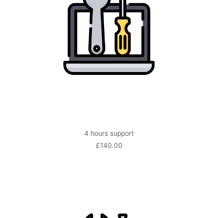
4 hours support
ADD TO BASKET
£
140.00