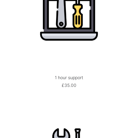
1 hour support
ADD TO BASKET
£
35.00