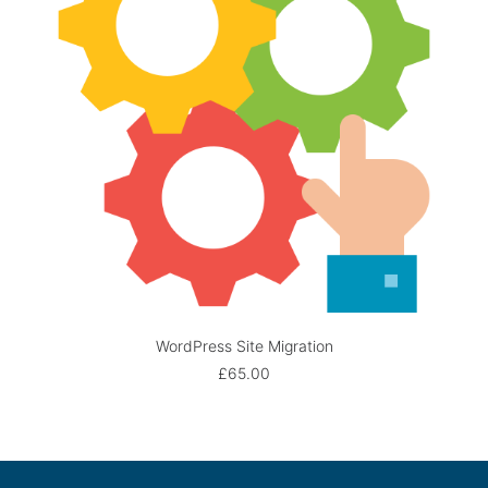
WordPress Site Migration
ADD TO BASKET
£
65.00