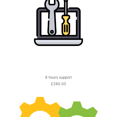
8 hours support
ADD TO BASKET
£
280.00