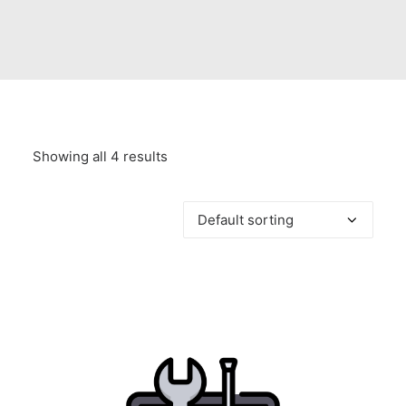
Showing all 4 results