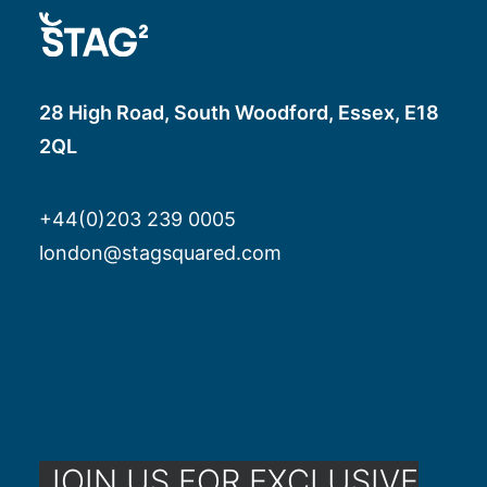
28 High Road, South Woodford, Essex, E18
2QL
+44(0)203 239 0005
london@stagsquared.com
JOIN US FOR EXCLUSIVE