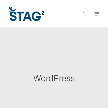
WordPress